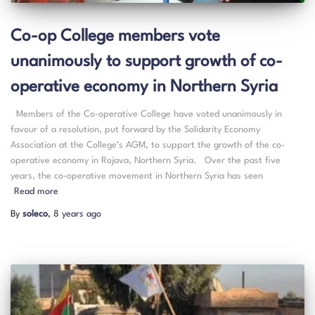
Co-op College members vote
unanimously to support growth of co-
operative economy in Northern Syria
Members of the Co-operative College have voted unanimously in
favour of a resolution, put forward by the Solidarity Economy
Association at the College’s AGM, to support the growth of the co-
operative economy in Rojava, Northern Syria. Over the past five
years, the co-operative movement in Northern Syria has seen
Read more
By
soleco
,
8 years
ago