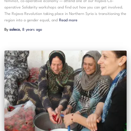
feminist, co-operative economy — attend one of our Rojava Co-
operative Solidarity workshops and find out how you can get involved.
The Rojava Revolution taking place in Northern Syria is transitioning the
region into a gender equal, and
Read more
By
soleco
,
8 years
ago