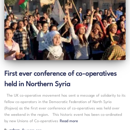
First ever conference of co-operatives
held in Northern Syria
The UK co-operative movement has sent a message of solidarity to its
fellow co-operators in the Democratic Federation of North Syria
(Rojava) as the first ever conference of co-operatives was held over
the weekend in the region. This historic event has been co-ordinated
by new Unions of Co-operatives
Read more