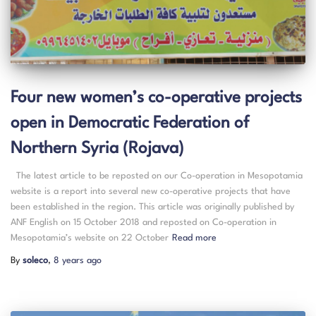
Four new women’s co-operative projects
open in Democratic Federation of
Northern Syria (Rojava)
The latest article to be reposted on our Co-operation in Mesopotamia
website is a report into several new co-operative projects that have
been established in the region. This article was originally published by
ANF English on 15 October 2018 and reposted on Co-operation in
Mesopotamia’s website on 22 October
Read more
By
soleco
,
8 years
ago