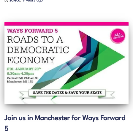
By
soleco
,
9 years
ago
Join us in Manchester for Ways Forward
5