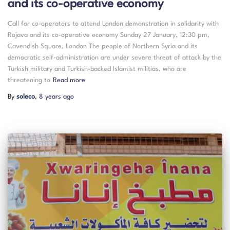
and its co-operative economy
Call for co-operators to attend London demonstration in solidarity with
Rojava and its co-operative economy Sunday 27 January, 12:30 pm,
Cavendish Square, London The people of Northern Syria and its
democratic self-administration are under severe threat of attack by the
Turkish military and Turkish-backed Islamist militias, who are
threatening to
Read more
By
soleco
,
8 years
ago