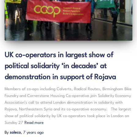
UK co-operators in largest show of
political solidarity ‘in decades’ at
demonstration in support of Rojava
Members of co-ops including Calverts, Radical Routes, Birmingham Bike
Foundry and Cornerstone Housing Co-operative join Solidarity Economy
Association’s call to attend London demonstration in solidarity with
Rojava, Northeastern Syria and its co-operative economy. The largest
show of political solidarity by UK co-operators took place in London on
Sunday 27
Read more
By
soleco
,
7 years
ago