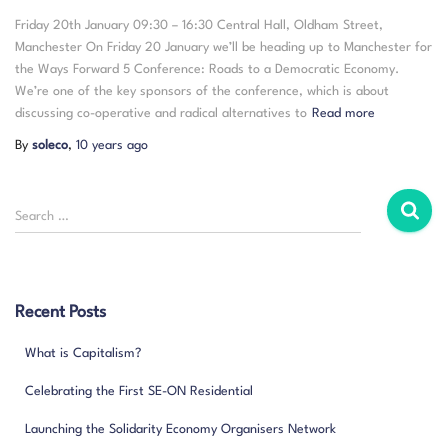
Friday 20th January 09:30 – 16:30 Central Hall, Oldham Street,
Manchester On Friday 20 January we’ll be heading up to Manchester for
the Ways Forward 5 Conference: Roads to a Democratic Economy.
We’re one of the key sponsors of the conference, which is about
discussing co-operative and radical alternatives to
Read more
By
soleco
,
10 years
ago
S
Search …
e
a
r
c
Recent Posts
h
f
What is Capitalism?
o
r
Celebrating the First SE-ON Residential
:
Launching the Solidarity Economy Organisers Network