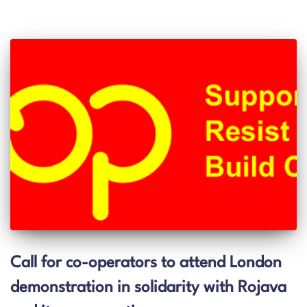
Call for co-operators to attend London
demonstration in solidarity with Rojava