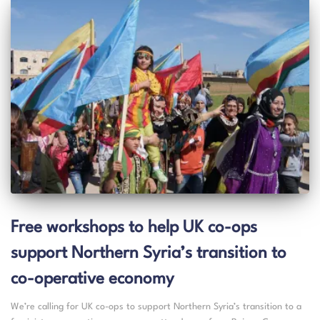
Free workshops to help UK co-ops
support Northern Syria’s transition to
co-operative economy
We’re calling for UK co-ops to support Northern Syria’s transition to a