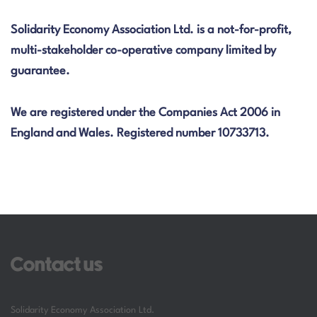
Solidarity Economy Association Ltd. is a not-for-profit,
multi-stakeholder co-operative company limited by
guarantee.
We are registered under the Companies Act 2006 in
England and Wales. Registered number 10733713.
Contact us
Solidarity Economy Association Ltd.