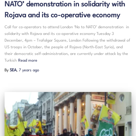
NATO’ demonstration in solidarity with
Rojava and its co-operative economy
Call for co-operators to attend London ‘No to NATO’ demonstration in
solidarity with Rojava and its co-operative economy Tuesday 3
December, 4pm – Trafalgar Square, London Following the withdrawal of
US troops in October, the people of Rojava (North-East Syria), and
their democratic self-administration, are currently under attack by the
Turkish
Read more
By
SEA
,
7 years
ago