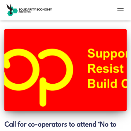
TOGGL
Call for co-operators to attend ‘No to