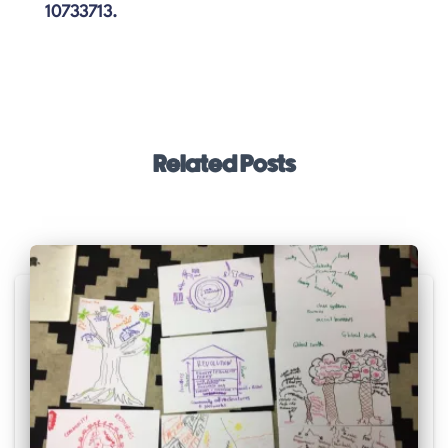
10733713.
Related Posts