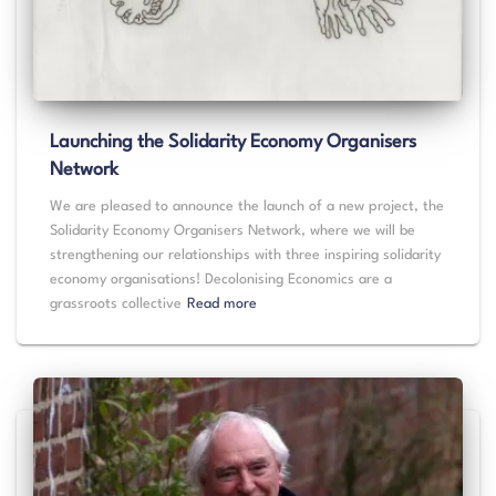
Launching the Solidarity Economy Organisers
Network
We are pleased to announce the launch of a new project, the
Solidarity Economy Organisers Network, where we will be
strengthening our relationships with three inspiring solidarity
economy organisations! Decolonising Economics are a
grassroots collective
Read more