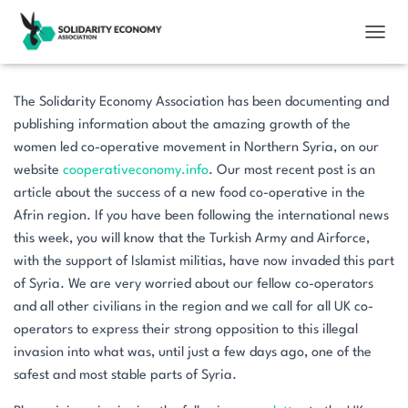
TOGGL
The Solidarity Economy Association has been documenting and
publishing information about the amazing growth of the
women led co-operative movement in Northern Syria, on our
website
cooperativeconomy.info
. Our most recent post is an
article about the success of a new food co-operative in the
Afrin region. If you have been following the international news
this week, you will know that the Turkish Army and Airforce,
with the support of Islamist militias, have now invaded this part
of Syria. We are very worried about our fellow co-operators
and all other civilians in the region and we call for all UK co-
operators to express their strong opposition to this illegal
invasion into what was, until just a few days ago, one of the
safest and most stable parts of Syria.