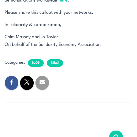
demonstrations worldwide
here
.
Please share this callout with your networks.
In solidarity & co-operation,
Colm Massey and Jo Taylor,
On behalf of the Solidarity Economy Association
Categories:
BLOG
NEWS
S