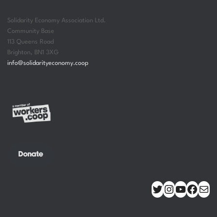
Solidarity Economy Association Ltd.
Community Base
113 Queens Road
Brighton
,
BN1 3XG
info@solidarityeconomy.coop
Donate
TWITTER
INSTAGRAM
YOUTUBE
FACEBOOK
MAIL