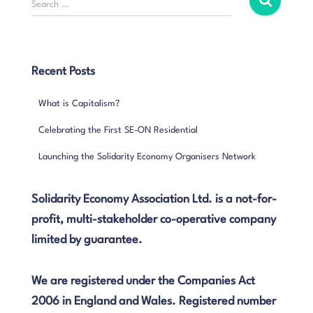
Search …
e
a
r
c
Recent Posts
h
f
What is Capitalism?
o
r
Celebrating the First SE-ON Residential
:
Launching the Solidarity Economy Organisers Network
Solidarity Economy Association Ltd. is a not-for-
profit, multi-stakeholder co-operative company
limited by guarantee.
We are registered under the Companies Act
2006 in England and Wales. Registered number