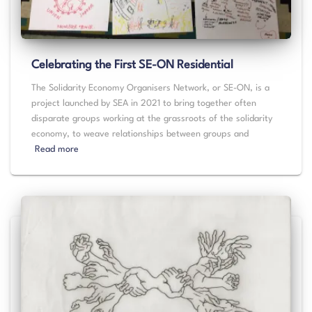
Celebrating the First SE-ON Residential
The Solidarity Economy Organisers Network, or SE-ON, is a
project launched by SEA in 2021 to bring together often
disparate groups working at the grassroots of the solidarity
economy, to weave relationships between groups and
Read more