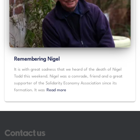
Remembering Nigel
It is with great sadness that we heard of the death of Nigel
Todd this weekend. Nigel was a comrade, friend and a great
supporter of the Solidarity Economy Association since its
formation. It was
Read more
Contact us