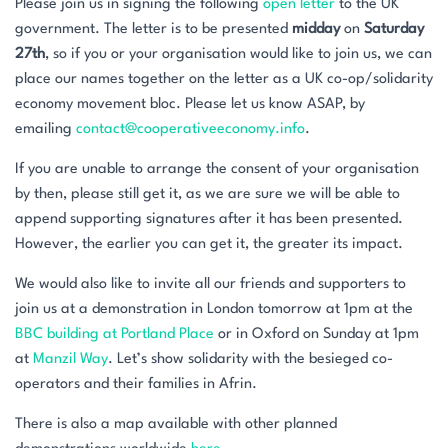
Please join us in signing the following
open letter
to the UK
government. The letter is to be presented
midday
on
Saturday
27th
, so if you or your organisation would like to join us, we can
place our names together on the letter as a UK co-op/solidarity
economy movement bloc. Please let us know ASAP, by
emailing
contact@cooperativeeconomy.info
.
If you are unable to arrange the consent of your organisation
by then, please still get it, as we are sure we will be able to
append supporting signatures after it has been presented.
However, the earlier you can get it, the greater its impact.
We would also like to invite all our friends and supporters to
join us at a demonstration in London tomorrow at 1pm at the
BBC building at Portland Place
or in Oxford on Sunday at 1pm
at
Manzil Way
. Let’s show solidarity with the besieged co-
operators and their families in Afrin.
There is also a map available with other planned