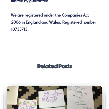
limited by guarantee.
We are registered under the Companies Act
2006 in England and Wales. Registered number
10733713.
Related Posts