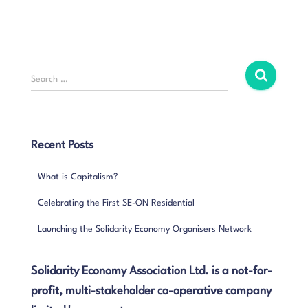
S
Search …
e
a
r
c
Recent Posts
h
f
What is Capitalism?
o
r
Celebrating the First SE-ON Residential
:
Launching the Solidarity Economy Organisers Network
Solidarity Economy Association Ltd. is a not-for-
profit, multi-stakeholder co-operative company