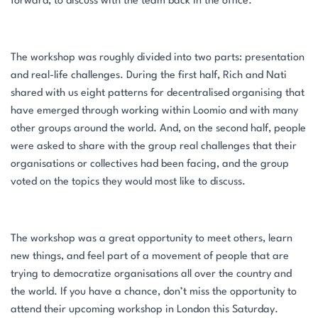
forward, to discuss with the team back in the office.
The workshop was roughly divided into two parts: presentation
and real-life challenges. During the first half, Rich and Nati
shared with us eight patterns for decentralised organising that
have emerged through working within Loomio and with many
other groups around the world. And, on the second half, people
were asked to share with the group real challenges that their
organisations or collectives had been facing, and the group
voted on the topics they would most like to discuss.
The workshop was a great opportunity to meet others, learn
new things, and feel part of a movement of people that are
trying to democratize organisations all over the country and
the world. If you have a chance, don’t miss the opportunity to
attend their upcoming workshop in London this Saturday.