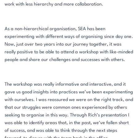
work with less hierarchy and more collaboration.
As a non-hierarchical organisation, SEA has been
experimenting with different ways of organising since day one.
Now, just over two years into our journey together, it was
really positive to be able to attend a workshop with like-minded
people and share our challenges and successes with others.
The workshop was really informative and interactive, and it
gave us good insights into practices we’ve been experimenting
with ourselves. I was reassured we were on the right track, and
that our struggles were common ones experienced by others
seeking to organise in this way. Through Rich’s presentation I
was able to identify areas that, in the past, we’ve fallen short
of success, and was able to think through the next steps