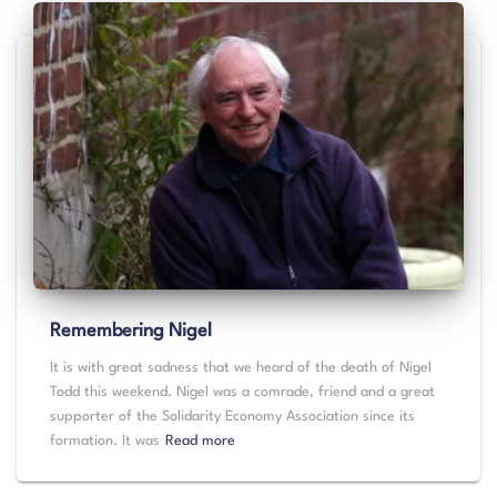
Remembering Nigel
It is with great sadness that we heard of the death of Nigel
Todd this weekend. Nigel was a comrade, friend and a great
supporter of the Solidarity Economy Association since its
formation. It was
Read more