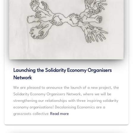
Launching the Solidarity Economy Organisers
Network
We are pleased to announce the launch of a new project, the
Solidarity Economy Organisers Network, where we will be
strengthening our relationships with three inspiring solidarity
economy organisations! Decolonising Economics are a
grassroots collective
Read more