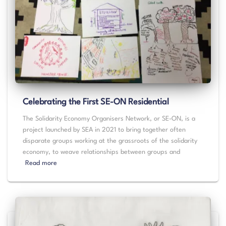
Celebrating the First SE-ON Residential
The Solidarity Economy Organisers Network, or SE-ON, is a
project launched by SEA in 2021 to bring together often
disparate groups working at the grassroots of the solidarity
economy, to weave relationships between groups and
Read more