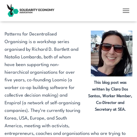
TOGGL
Patterns for Decentralised
Organising is a workshop series
organised by Richard D. Bartlett and
Natalia Lombardo, both of whom
have been supporting non-
hierarchical organisations for over
five years, co-founding Loomio (a
This blog post was
worker co-op building software for
written by Clara Dos
collective decision making) and
Santos, Worker Member,
Enspiral (a network of self-organising
Co-Director and
Secretary at SEA.
companies). They’re currently touring
Korea, USA, Europe, and South
America, meeting with activists,
entrepreneurs, coaches and organisations who are trying to