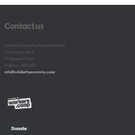
Contact us
Solidarity Economy Association Ltd.
Community Base
113 Queens Road
Brighton
,
BN1 3XG
info@solidarityeconomy.coop
Donate