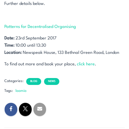
Further details below.
Patterns for Decentralised Organising
Date:
23rd September 2017
Time:
10:00 until 13:30
Location:
Newspeak House, 133 Bethnal Green Road, London
To find out more and book your place,
click here
.
Categories:
BLOG
NEWS
Tags:
loomio